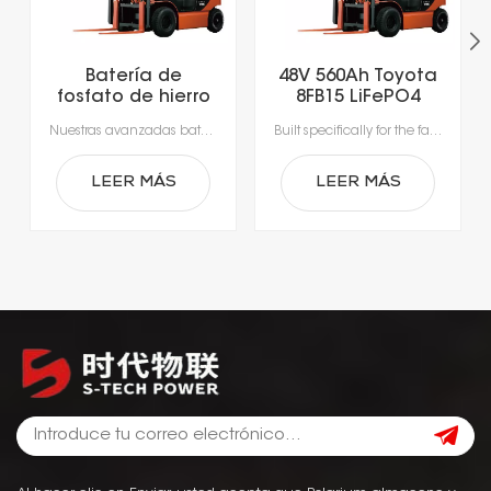
Batería de
48V 560Ah Toyota
fosfato de hierro
8FB15 LiFePO4
y litio para
Lithium Forklift
Nuestras avanzadas baterías de iones de litio, diseñadas específicamente para las exigencias de la manipulación moderna de materiales.Experimente una productividad sin precedentes con una carga rápida que tarda tan solo 1-2 horas, lo que permite cargar la batería durante los descansos y elimina los largos tiempos de inactividad por cambio de batería.Gracias a los sistemas de gestión de baterías (BMS) integrados, que garantizan una seguridad, un rendimiento y una durabilidad óptimos, obtendrá una alimentación fiable, más inteligente y segura.
Built specifically for the fast-paced nature of modern material handling, our lithium-ion batteries offer the agility your operation demands. Rapid 1- to 2-hour charging supports opportunity charging during breaks, significantly reducing downtime and keeping your fleet moving. Featuring a sophisticated Battery Management System (BMS), our technology delivers continuous safety monitoring, superior performance, and durable power—giving you a smarter, safer energy solution for your facility.
montacargas de
Battery
51,2 V y 560 Ah
LEER MÁS
LEER MÁS