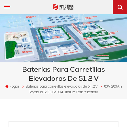
Baterías Para Carretillas
Elevadoras De 51,2 V
Hogar
Baterías para carretillas elevadoras de 51,2 V
80V 280Ah
Toyota 8FB30 LiFePO4 Lithium Forklift Battery