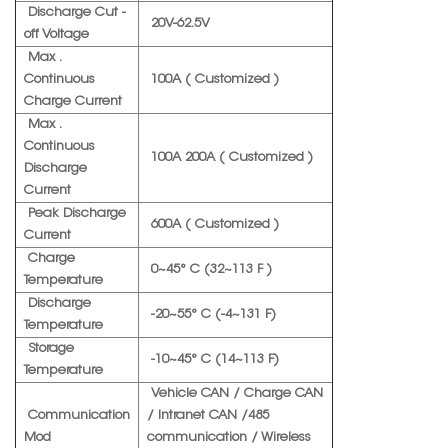
Discharge Cut -
20V-62.5V
off Voltage
Max .
Continuous
100A ( Customized )
Charge Current
Max .
Continuous
100A 200A ( Customized )
Discharge
Current
Peak Discharge
600A ( Customized )
Current
Charge
0~45° C (32~113 F )
Temperature
Discharge
-20~55° C (-4~131 F)
Temperature
Storage
-10~45° C (14~113 F)
Temperature
Vehicle CAN / Charge CAN
Communication
/ Intranet CAN /485
Mod
communication / Wireless