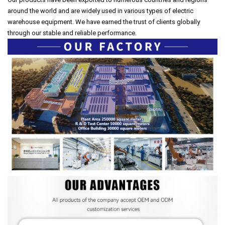
around the world and are widely used in various types of electric
warehouse equipment. We have earned the trust of clients globally
through our stable and reliable performance.