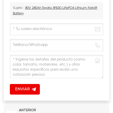
Sujeto :
80V 280Ah Toyota 8FB30 LiFePO4 Lithium Forklift
Battery
ENVIAR
ANTERIOR