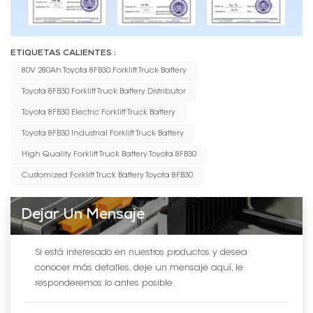
ETIQUETAS CALIENTES :
80V 280Ah Toyota 8FB30 Forklift Truck Battery
Toyota 8FB30 Forklift Truck Battery Distributor
Toyota 8FB30 Electric Forklift Truck Battery
Toyota 8FB30 Industrial Forklift Truck Battery
High Quality Forklift Truck Battery Toyota 8FB30
Customized Forklift Truck Battery Toyota 8FB30
Dejar Un Mensaje
Si está interesado en nuestros productos y desea
conocer más detalles, deje un mensaje aquí, le
responderemos lo antes posible.