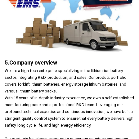
5.Company overview
We are a high-tech enterprise specializing in the lithium-ion battery
sector, integrating R&D, production, and sales. Our product portfolio
covers forklift lithium batteries, energy storage lithium batteries, and
various lithium battery packs.
With 15 years of in-depth industry experience, we own a self-established
manufacturing base and a professional R&D team. Leveraging our
profound technical expertise and continuous innovation, we have built a
stringent quality control system to ensure that every battery delivers high
safety, long cycle life, and high energy efficiency.
Our products have been exported to numerous countries and regions