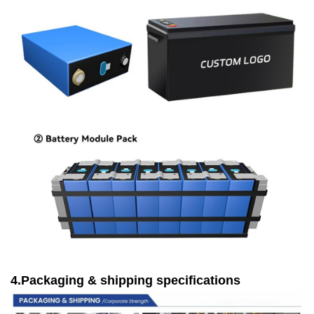
4.Packaging & shipping specifications