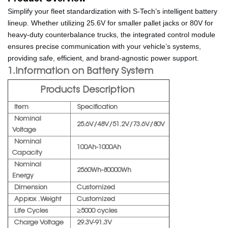
Simplify your fleet standardization with S-Tech’s intelligent battery
lineup. Whether utilizing 25.6V for smaller pallet jacks or 80V for
heavy-duty counterbalance trucks, the integrated control module
ensures precise communication with your vehicle’s systems,
providing safe, efficient, and brand-agnostic power support.
1.Information on Battery System
Products Description
Item
Specification
Nominal
25.6V/48V/51.2V/73.6V/80V
Voltage
Nominal
100Ah-1000Ah
Capacity
Nominal
2560Wh-80000Wh
Energy
Dimension
Customized
Approx . Weight
Customized
Life Cycles
≥5000 cycles
Charge Voltage
29.3V-91.3V