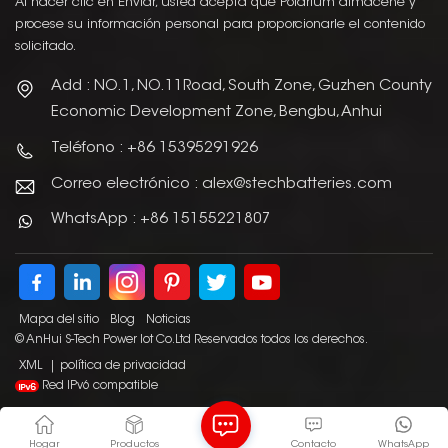
Al hacer clic en Enviar, usted acepta que Polarium almacene y
procese su información personal para proporcionarle el contenido
solicitado.
Add : NO.1, NO.11Road, South Zone, Guzhen County
Economic Development Zone, Bengbu, Anhui
Teléfono : +86 15395291926
Correo electrónico : alex@stechbatteries.com
WhatsApp : +86 15155221807
Mapa del sitio
Blog
Noticias
© AnHui S-Tech Power Iot Co.Ltd Reservados todos los derechos.
XML
|
política de privacidad
Red IPv6 compatible
Hogar
Productos
Contacto
WhatsApp