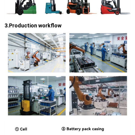
3.Production workflow