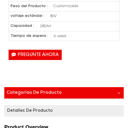
Peso del Producto :
Customizable
voltaje estándar :
80V
Capacidad :
280AH
Tiempo de espera :
A week
PREGUNTE AHORA
Categorías De Producto
Detalles De Producto
Product
Overview