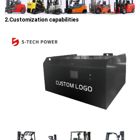
2.Customization capabilities