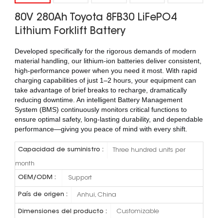
80V 280Ah Toyota 8FB30 LiFePO4
Lithium Forklift Battery
Developed specifically for the rigorous demands of modern
material handling, our lithium-ion batteries deliver consistent,
high-performance power when you need it most. With rapid
charging capabilities of just 1–2 hours, your equipment can
take advantage of brief breaks to recharge, dramatically
reducing downtime. An intelligent Battery Management
System (BMS) continuously monitors critical functions to
ensure optimal safety, long-lasting durability, and dependable
performance—giving you peace of mind with every shift.
Capacidad de suministro :
Three hundred units per
month
OEM/ODM :
Support
País de origen :
Anhui, China
Dimensiones del producto :
Customizable