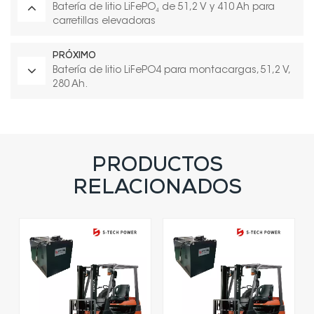
Batería de litio LiFePO₄ de 51,2 V y 410 Ah para
carretillas elevadoras
PRÓXIMO
Batería de litio LiFePO4 para montacargas, 51,2 V,
280 Ah.
PRODUCTOS
RELACIONADOS