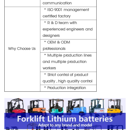
communication
* ISO 9001 management
certified factory
* R & D team with
experienced engineers and
designers
* OEM & ODM
Why Choose Us
professionals
* Multiple production lines
and multiple production
workers
* Strict control of product
quality , high quality control
* Production integration